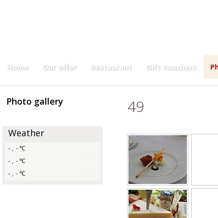
Menu 3,00
Home
Our offer
Restaurant
Gift vouchers
Ph
Photo gallery
49
Weather
-
,
℃
-
-
,
℃
-
-
,
℃
-