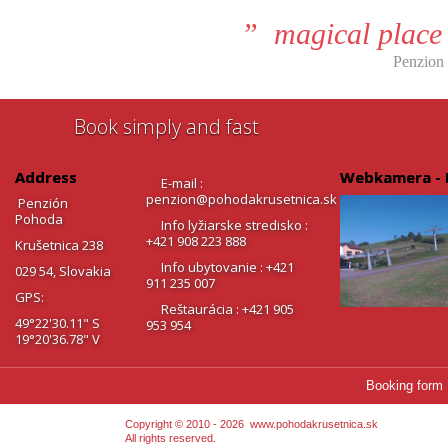
” magical place 
Penzion
Book simply and fast
Address
Webkamera - 
E-mail :
penzion@pohodakrusetnica.sk
Penzión
Pohoda
Info lyžiarske stredisko :
+421 908 223 888
Krušetnica 238
Info ubytovanie : +421
029 54, Slovakia
911 235 007
GPS:
Reštaurácia : +421 905
49°22'30.11" S
953 954
19°20'36.78" V
Booking form
Copyright © 2010 - 2026
www.pohodakrusetnica.sk
All rights reserved.