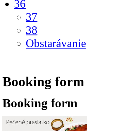
36
37
38
Obstarávanie
Booking form
Booking form